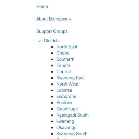
Home
About Bonepwa +
Support Groups
Districts
North East
Chobe
Southern
Tonota
Central
Kweneng East
North West
Lobatse
Gaborone
Bobirwa
GoodHope
Kgalagadi South
kweneng
Okavango
Kweneng South