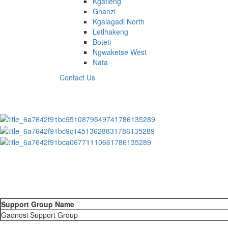
Kgatleng
Ghanzi
Kgalagadi North
Letlhakeng
Boteti
Ngwaketse West
Nata
Contact Us
Support Group Name
Gaonosi Support Group