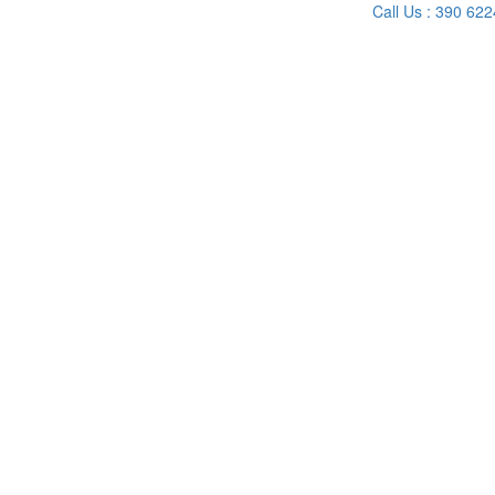
Call Us : 390 62