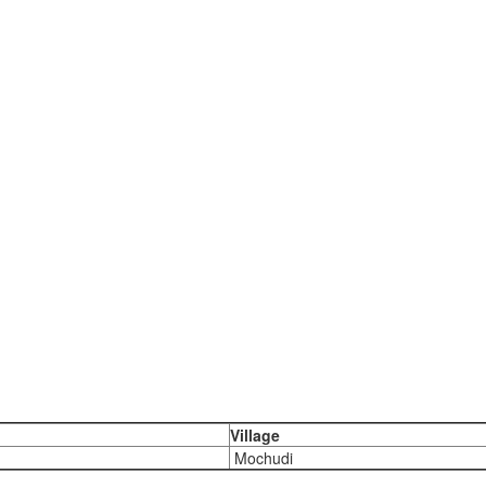
Village
Mochudi