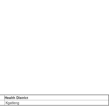
Health District
Kgatleng