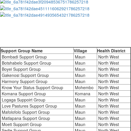
Support Group Name
Village
Health District
Bombadi Support Group
Maun
North West
Botshabelo Support Group
Maun
North West
Boyei Support Group
Maun
North West
Gakenosi Suppoirt Group
Maun
North West
Harmony Support Group
Maun
North West
Know Your Status Support Group
Mohembo
North West
Komana Support Group
Komana
North West
Logaga Suppoirt Group
Maun
North West
Love Pastures Support Group
Maun
North West
Mafolofolo Support Group
Maun
North West
Matlapana Support Group
Maun
North West
Moeti Suppoirt Group
Maun
North West
Sedie Support Group
Maun
North West