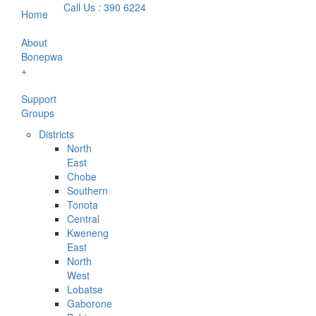
Call Us : 390 6224
Home
About
Bonepwa
+
Support
Groups
Districts
North
East
Chobe
Southern
Tonota
Central
Kweneng
East
North
West
Lobatse
Gaborone