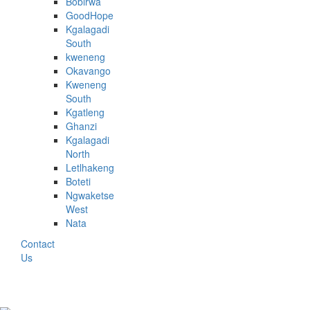
Bobirwa
GoodHope
Kgalagadi
South
kweneng
Okavango
Kweneng
South
Kgatleng
Ghanzi
Kgalagadi
North
Letlhakeng
Boteti
Ngwaketse
West
Nata
Contact
Us